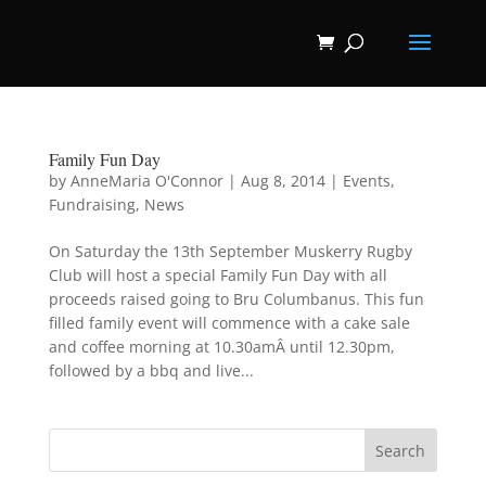
Family Fun Day
by
AnneMaria O'Connor
|
Aug 8, 2014
|
Events
,
Fundraising
,
News
On Saturday the 13th September Muskerry Rugby
Club will host a special Family Fun Day with all
proceeds raised going to Bru Columbanus. This fun
filled family event will commence with a cake sale
and coffee morning at 10.30amÂ until 12.30pm,
followed by a bbq and live...