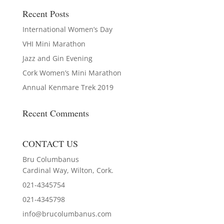
Recent Posts
International Women’s Day
VHI Mini Marathon
Jazz and Gin Evening
Cork Women’s Mini Marathon
Annual Kenmare Trek 2019
Recent Comments
CONTACT US
Bru Columbanus
Cardinal Way, Wilton, Cork.
021-4345754
021-4345798
info@brucolumbanus.com