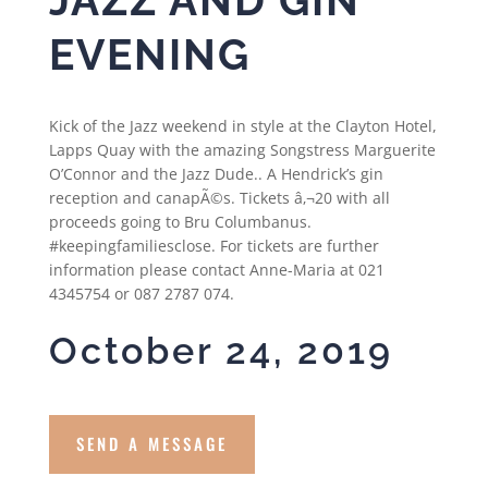
EVENING
Kick of the Jazz weekend in style at the Clayton Hotel,
Lapps Quay with the amazing Songstress Marguerite
O’Connor and the Jazz Dude.. A Hendrick’s gin
reception and canapÃ©s. Tickets â‚¬20 with all
proceeds going to Bru Columbanus.
#keepingfamiliesclose. For tickets are further
information please contact Anne-Maria at 021
4345754 or 087 2787 074.
October 24, 2019
SEND A MESSAGE