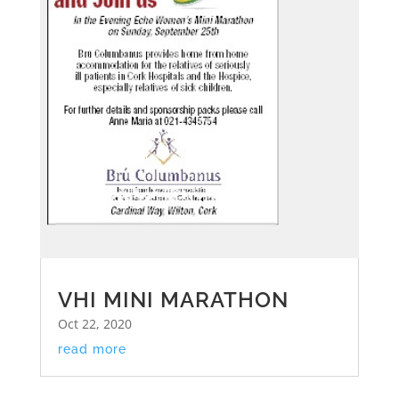
VHI MINI MARATHON
Oct 22, 2020
read more