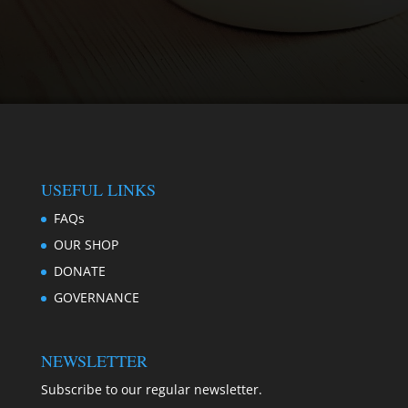
USEFUL LINKS
FAQs
OUR SHOP
DONATE
GOVERNANCE
NEWSLETTER
Subscribe to our regular newsletter.