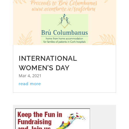
INTERNATIONAL
WOMEN’S DAY
Mar 4, 2021
read more