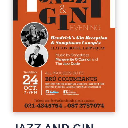
JAZZ AND GIN