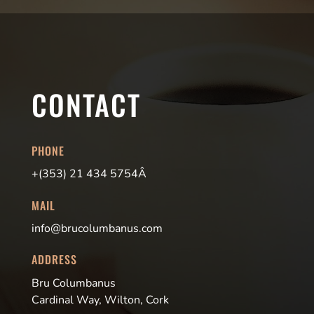
CONTACT
PHONE
+(353) 21 434 5754Â
MAIL
info@brucolumbanus.com
ADDRESS
Bru Columbanus
Cardinal Way, Wilton, Cork