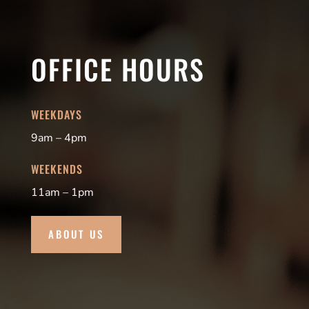
OFFICE HOURS
WEEKDAYS
9am – 4pm
WEEKENDS
11am – 1pm
ABOUT US