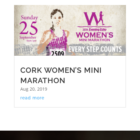
CORK WOMEN’S MINI
MARATHON
Aug 20, 2019
read more