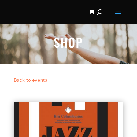
SHOP
Back to events