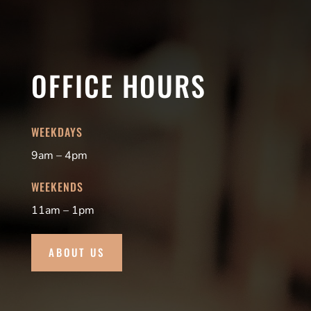
OFFICE HOURS
WEEKDAYS
9am – 4pm
WEEKENDS
11am – 1pm
ABOUT US