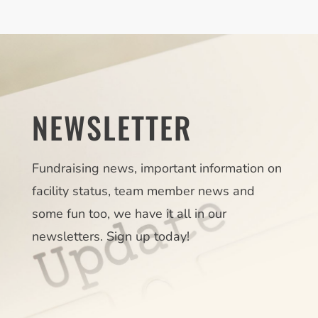
NEWSLETTER
Fundraising news, important information on
facility status, team member news and
some fun too, we have it all in our
newsletters. Sign up today!