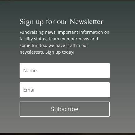
Sign up for our Newsletter
Fundraising news, important information on
facility status, team member news and
some fun too, we have it all in our
newsletters. Sign up today!
Subscribe