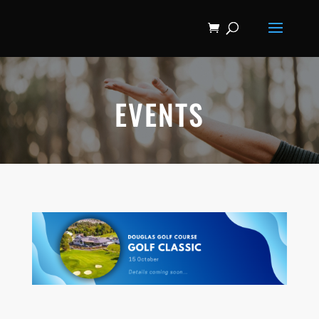
EVENTS