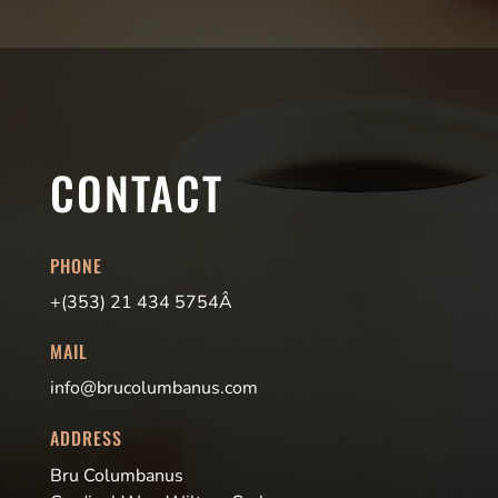
CONTACT
PHONE
+(353) 21 434 5754Â
MAIL
info@brucolumbanus.com
ADDRESS
Bru Columbanus