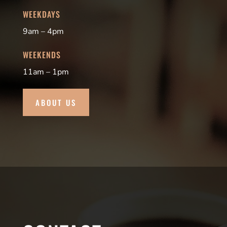
WEEKDAYS
9am – 4pm
WEEKENDS
11am – 1pm
ABOUT US