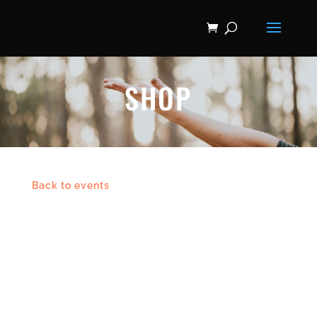
SHOP
Back to events